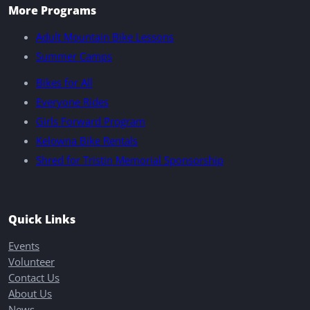
More Programs
Adult Mountain Bike Lessons
Summer Camps
Bikes for All
Everyone Rides
Girls Forward Program
Kelowna Bike Rentals
Shred for Tristin Memorial Sponsorship
Quick Links
Events
Volunteer
Contact Us
About Us
News