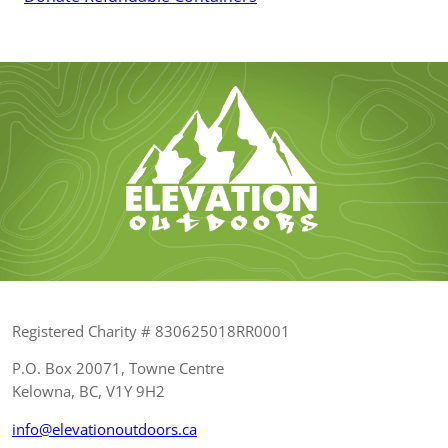
Registered Charity # 830625018RR0001
P.O. Box 20071, Towne Centre
Kelowna, BC, V1Y 9H2
info@elevationoutdoors.ca