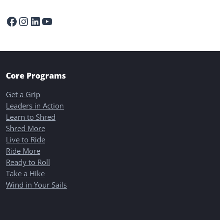
Facebook
Instagram
LinkedIn
YouTube
Core Programs
Get a Grip
Leaders in Action
Learn to Shred
Shred More
Live to Ride
Ride More
Ready to Roll
Take a Hike
Wind in Your Sails