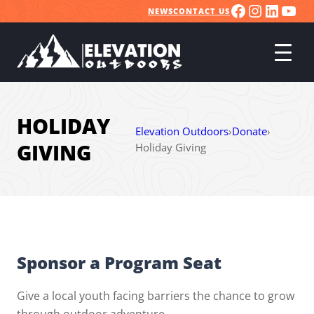
FACEBOO
INSTA
LINK
YO
Skip
NEWS
CONTACT US
to
content
HOLIDAY
Elevation Outdoors
›
Donate
›
GIVING
Holiday Giving
Sponsor a Program Seat
Give a local youth facing barriers the chance to grow