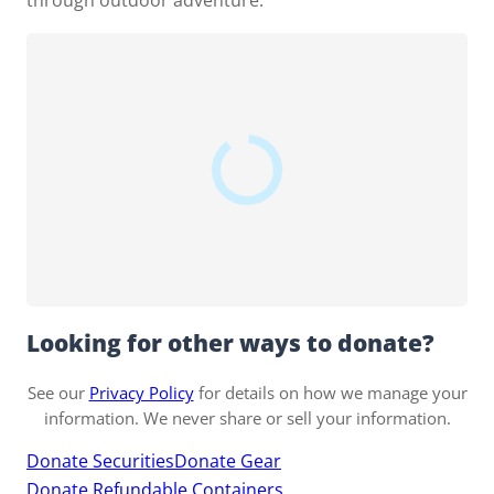
through outdoor adventure.
Looking for other ways to donate?
See our
Privacy Policy
for details on how we manage your
information. We never share or sell your information.
Donate Securities
Donate Gear
Donate Refundable Containers