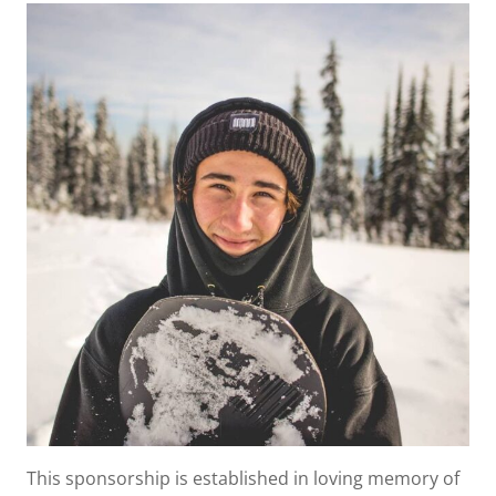
This sponsorship is established in loving memory of