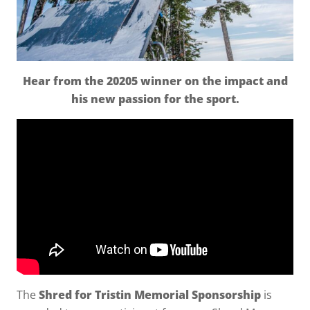
Hear from the 20205 winner on the impact and
his new passion for the sport.
The
Shred for Tristin Memorial Sponsorship
is