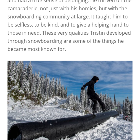
and had a true sense of belonging. He thrived on the
camaraderie, not just with his homies, but with the
snowboarding community at large. It taught him to
be selfless, to be kind, and to give a helping hand to
those in need. These very qualities Tristin developed
through snowboarding are some of the things he
became most known for.