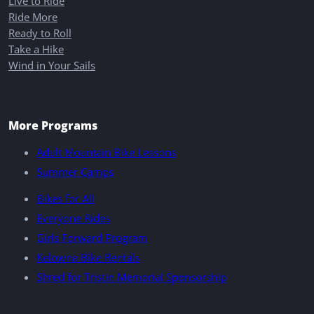
Live to Ride
Ride More
Ready to Roll
Take a Hike
Wind in Your Sails
More Programs
Adult Mountain Bike Lessons
Summer Camps
Bikes for All
Everyone Rides
Girls Forward Program
Kelowna Bike Rentals
Shred for Tristin Memorial Sponsorship