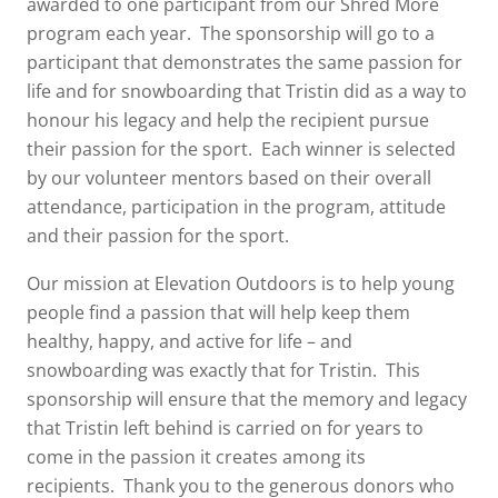
awarded to one participant from our Shred More
program each year. The sponsorship will go to a
participant that demonstrates the same passion for
life and for snowboarding that Tristin did as a way to
honour his legacy and help the recipient pursue
their passion for the sport. Each winner is selected
by our volunteer mentors based on their overall
attendance, participation in the program, attitude
and their passion for the sport.
Our mission at Elevation Outdoors is to help young
people find a passion that will help keep them
healthy, happy, and active for life – and
snowboarding was exactly that for Tristin. This
sponsorship will ensure that the memory and legacy
that Tristin left behind is carried on for years to
come in the passion it creates among its
recipients. Thank you to the generous donors who