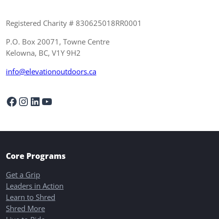
Registered Charity # 830625018RR0001
P.O. Box 20071, Towne Centre
Kelowna, BC, V1Y 9H2
info@elevationoutdoors.ca
Facebook
Instagram
LinkedIn
YouTube
Core Programs
Get a Grip
Leaders in Action
Learn to Shred
Shred More