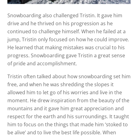
Snowboarding also challenged Tristin. It gave him
drive and he thrived on his progression as he
continued to challenge himself. When he failed at a
jump, Tristin only focused on how he could improve.
He learned that making mistakes was crucial to his
progress. Snowboarding gave Tristin a great sense
of pride and accomplishment.
Tristin often talked about how snowboarding set him
free, and when he was shredding the slopes it
allowed him to let go of his worries and live in the
moment. He drew inspiration from the beauty of the
mountains and it gave him great appreciation and
respect for the earth and his surroundings. It taught
him to focus on the things that made him ‘stoked to
be alive’ and to live the best life possible. When