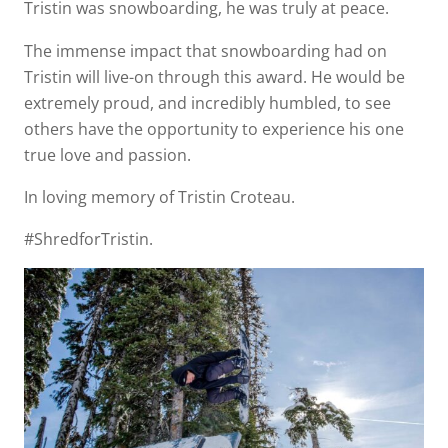
Tristin was snowboarding, he was truly at peace.
The immense impact that snowboarding had on
Tristin will live-on through this award. He would be
extremely proud, and incredibly humbled, to see
others have the opportunity to experience his one
true love and passion.
In loving memory of Tristin Croteau.
#ShredforTristin.