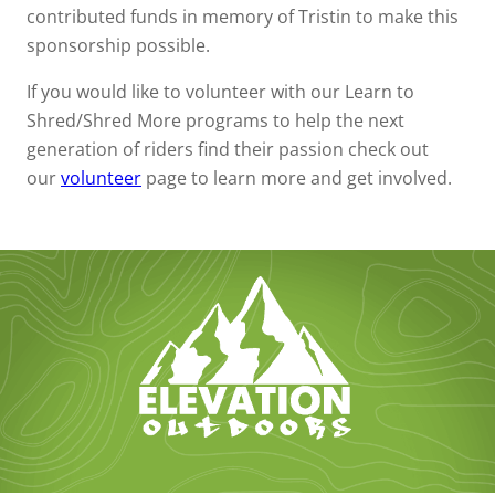
contributed funds in memory of Tristin to make this
sponsorship possible.
If you would like to volunteer with our Learn to
Shred/Shred More programs to help the next
generation of riders find their passion check out
our
volunteer
page to learn more and get involved.