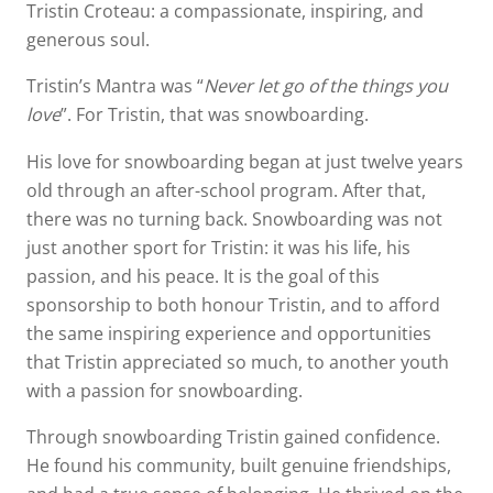
Tristin Croteau: a compassionate, inspiring, and
generous soul.
Tristin’s Mantra was “
Never let go of the things you
love
”. For Tristin, that was snowboarding.
His love for snowboarding began at just twelve years
old through an after-school program. After that,
there was no turning back. Snowboarding was not
just another sport for Tristin: it was his life, his
passion, and his peace. It is the goal of this
sponsorship to both honour Tristin, and to afford
the same inspiring experience and opportunities
that Tristin appreciated so much, to another youth
with a passion for snowboarding.
Through snowboarding Tristin gained confidence.
He found his community, built genuine friendships,