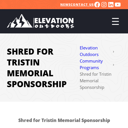
FACEBOO
INSTA
LINK
YO
Skip
NEWS
CONTACT US
to
content
Elevation
SHRED FOR
›
Outdoors
TRISTIN
Community
›
Programs
MEMORIAL
Shred for Tristin
Memorial
SPONSORSHIP
Sponsorship
Shred for Tristin Memorial Sponsorship