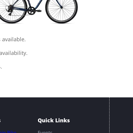
 available.
vailability.
.
s
Quick Links
in Bike
Events