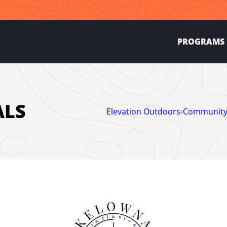
PROGRAMS
ALS
Elevation Outdoors
›
Community