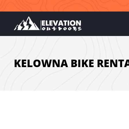
Skip
to
content
KELOWNA BIKE RENT