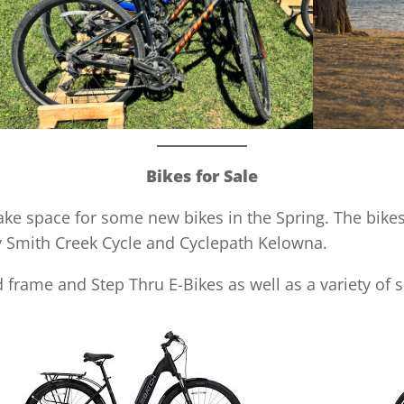
Bikes for Sale
make space for some new bikes in the Spring. The bike
y Smith Creek Cycle and Cyclepath Kelowna.
 frame and Step Thru E-Bikes as well as a variety of 