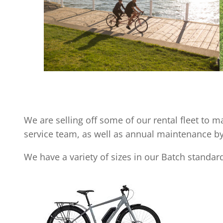
We are selling off some of our rental fleet to 
service team, as well as annual maintenance b
We have a variety of sizes in our Batch standard