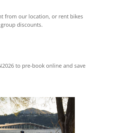
t from our location, or rent bikes
 group discounts.
2026 to pre-book online and save