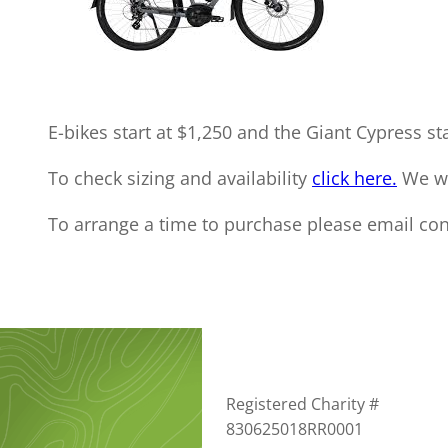
E-bikes start at $1,250 and the Giant Cypress sta
To check sizing and availability
click here.
We wil
To arrange a time to purchase please email con
Registered Charity #
830625018RR0001