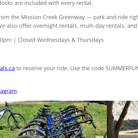
locks are included with every rental.
from the Mission Creek Greenway — park and ride righ
 also offer overnight rentals, multi-day rentals, and
30pm | Closed Wednesdays & Thursdays
als.ca
to reserve your ride. Use the code SUMMERFUN
tagram
.