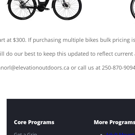
rt at $300. If purchasing multiple bikes bulk pricing is
l do our best to keep this updated to reflect current a
norl@elevationoutdoors.ca or call us at 250-870-9094
Core Programs
More Program
Get a Grip
Adult Mounta