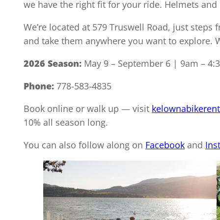
we have the right fit for your ride. Helmets and 
We’re located at 579 Truswell Road, just steps 
and take them anywhere you want to explore. We
2026 Season:
May 9 – September 6 | 9am – 4:
Phone:
778-583-4835
Book online or walk up — visit
kelownabikerent
10% all season long.
You can also follow along on
Facebook
and
Ins