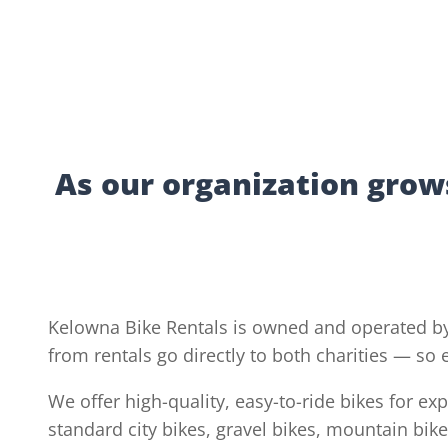
As our organization grows
Kelowna Bike Rentals is owned and operated by
from rentals go directly to both charities — so
We offer high-quality, easy-to-ride bikes for e
standard city bikes, gravel bikes, mountain bike