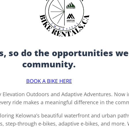
, so do the opportunities we
community.
BOOK A BIKE HERE
 Elevation Outdoors and Adaptive Adventures. Now in
 every ride makes a meaningful difference in the com
xploring Kelowna’s beautiful waterfront and urban path
s, step-through e-bikes, adaptive e-bikes, and more. W