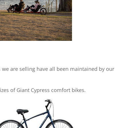
s we are selling have all been maintained by our
sizes of Giant Cypress comfort bikes.