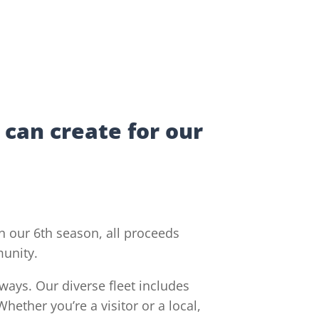
 can create for our
 our 6th season, all proceeds
munity.
ways. Our diverse fleet includes
hether you’re a visitor or a local,