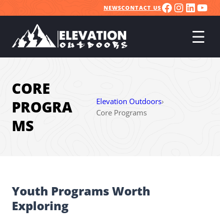
FACEBOO
INSTA
LINK
YO
Skip
NEWS
CONTACT US
to
content
CORE
Elevation Outdoors
›
PROGRA
Core Programs
MS
Youth Programs Worth
Exploring