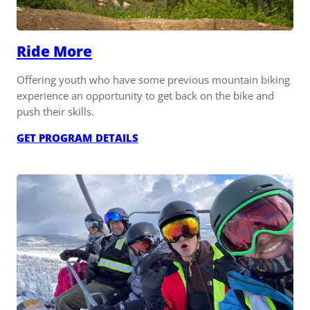
Ride More
Offering youth who have some previous mountain biking
experience an opportunity to get back on the bike and
push their skills.
:
GET PROGRAM DETAILS
RIDE
MORE