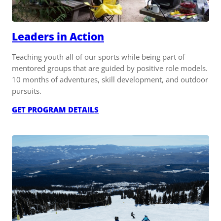
Leaders in Action
Teaching youth all of our sports while being part of
mentored groups that are guided by positive role models.
10 months of adventures, skill development, and outdoor
pursuits.
:
GET PROGRAM DETAILS
LEADERS
IN
ACTION