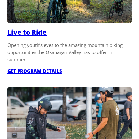
Live to Ride
Opening youth’s eyes to the amazing mountain biking
opportunities the Okanagan Valley has to offer in
summer!
:
GET PROGRAM DETAILS
LIVE
TO
RIDE