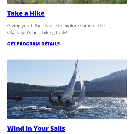
Take a Hike
Giving youth the chance to explore some of the
Okanagan’s best hiking trails!
:
GET PROGRAM DETAILS
TAKE
A
HIKE
Wind in Your Sails