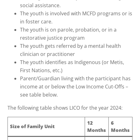
social assistance.
The youth is involved with MCFD programs or is
in foster care.
The youth is on parole, probation, or in a
restorative justice program
The youth gets referred by a mental health
clinician or practitioner
The youth identifies as Indigenous (or Metis,
First Nations, etc.)
Parent/Guardian living with the participant has
income at or below the Low Income Cut-Offs –
see table below.
The following table shows LICO for the year 2024:
12
6
Size of Family Unit
Months
Months