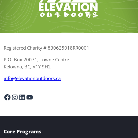
Registered Charity # 830625018RR0001
P.O. Box 20071, Towne Centre
Kelowna, BC, V1Y 9H2
info@elevationoutdoors.ca
Facebook
Instagram
LinkedIn
YouTube
Core Programs