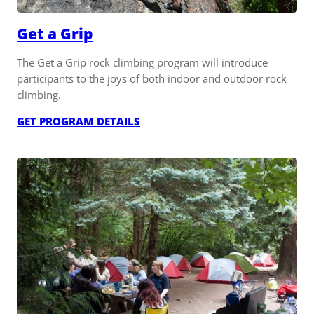
Get a Grip
The Get a Grip rock climbing program will introduce
participants to the joys of both indoor and outdoor rock
climbing.
:
GET PROGRAM DETAILS
GET
A
GRIP