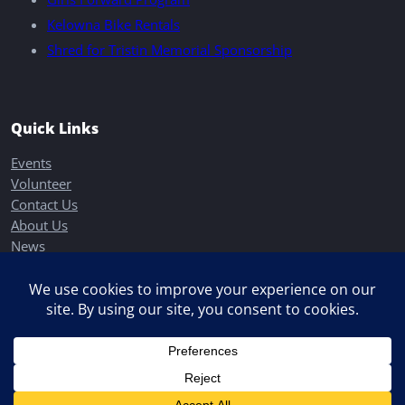
Kelowna Bike Rentals
Shred for Tristin Memorial Sponsorship
Quick Links
Events
Volunteer
Contact Us
About Us
News
Donate
Back to Top
→
Copyright © 2026
Elevation Outdoors
All Rights Reserved.