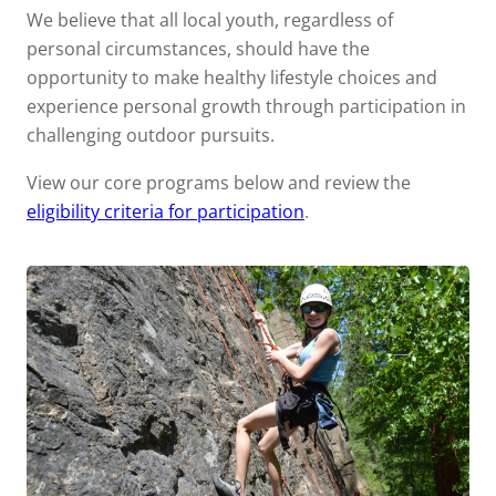
We believe that all local youth, regardless of
personal circumstances, should have the
opportunity to make healthy lifestyle choices and
experience personal growth through participation in
challenging outdoor pursuits.
View our core programs below and review the
eligibility criteria for participation
.