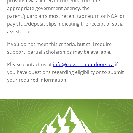
provided via a letter/documents from the
appropriate government agency, the
parent/guardian’s most recent tax return or NOA, or
pay stub/deposit slips indicating the receipt of social
assistance.
If you do not meet this criteria, but still require
support, partial scholarships may be available.
Please contact us at
info@elevationoutdoors.ca
if
you have questions regarding eligibility or to submit
your required information.