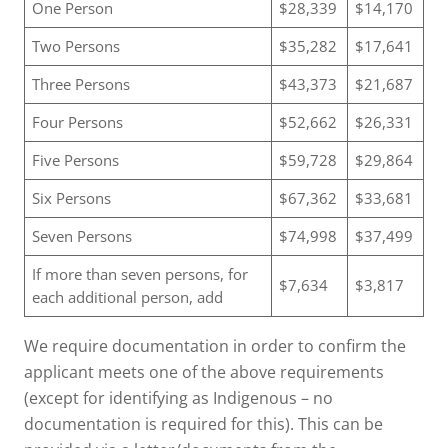
One Person
$28,339
$14,170
Two Persons
$35,282
$17,641
Three Persons
$43,373
$21,687
Four Persons
$52,662
$26,331
Five Persons
$59,728
$29,864
Six Persons
$67,362
$33,681
Seven Persons
$74,998
$37,499
If more than seven persons, for
$7,634
$3,817
each additional person, add
We require documentation in order to confirm the
applicant meets one of the above requirements
(except for identifying as Indigenous – no
documentation is required for this). This can be