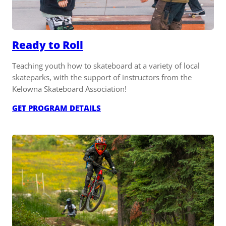
Ready to Roll
Teaching youth how to skateboard at a variety of local
skateparks, with the support of instructors from the
Kelowna Skateboard Association!
:
GET PROGRAM DETAILS
READY
TO
ROLL