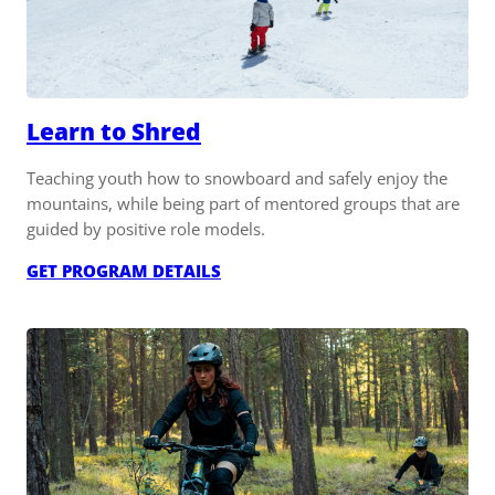
Learn to Shred
Teaching youth how to snowboard and safely enjoy the
mountains, while being part of mentored groups that are
guided by positive role models.
:
GET PROGRAM DETAILS
LEARN
TO
SHRED