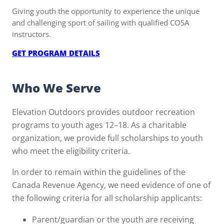
Giving youth the opportunity to experience the unique
and challenging sport of sailing with qualified COSA
instructors.
:
GET PROGRAM DETAILS
WIND
IN
Who We Serve
YOUR
SAILS
Elevation Outdoors provides outdoor recreation
programs to youth ages 12–18. As a charitable
organization, we provide full scholarships to youth
who meet the eligibility criteria.
In order to remain within the guidelines of the
Canada Revenue Agency, we need evidence of one of
the following criteria for all scholarship applicants:
Parent/guardian or the youth are receiving