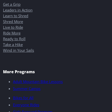
Get a Grip
Leaders in Action
Learn to Shred
Shred More
Live to Ride
Ride More
Ready to Roll
Take a Hike
Wind in Your Sails
More Programs
Adult Mountain Bike Lessons
Summer Camps
Bikes for All
Everyone Rides
Girls Forward Program