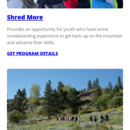
Shred More
Provides an opportunity for youth who have some
snowboarding experience to get back up on the mountain
and advance their skills.
:
GET PROGRAM DETAILS
SHRED
MORE